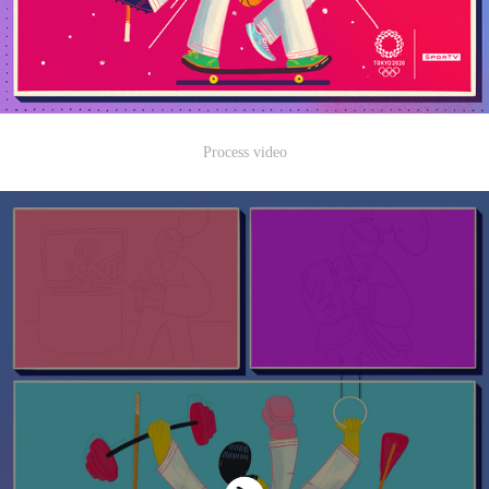
Process video