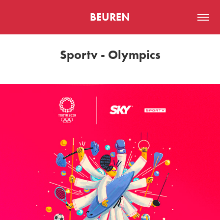
BEUREN
Sportv - Olympics