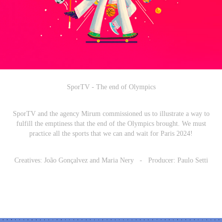
SporTV - The end of Olympics
SporTV and the agency Mirum commissioned us to illustrate a way to
fulfill the emptiness that the end of the Olympics brought. We must
practice all the sports that we can and wait for Paris 2024!
Creatives: João Gonçalvez and Maria Nery - Producer: Paulo Setti