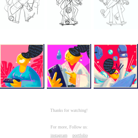
Thanks for watching!
For more, Follow us:
instagram
portfolio