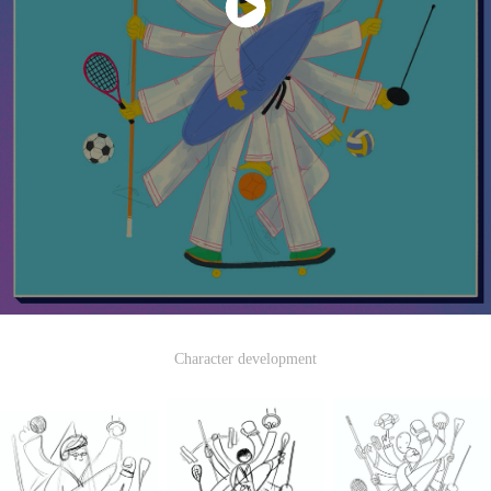
Character development