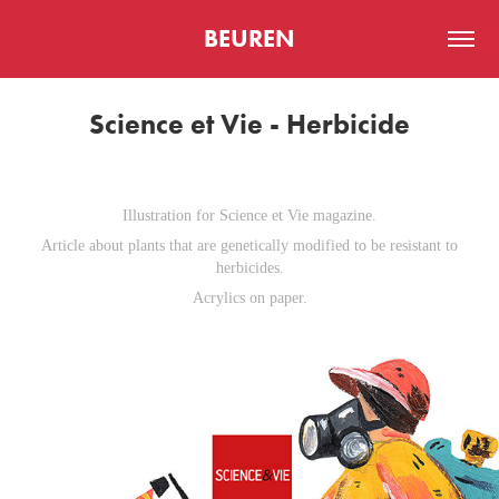
BEUREN
Science et Vie - Herbicide
Illustration for Science et Vie magazine.
Article about plants that are genetically modified to be resistant to
herbicides.
Acrylics on paper.