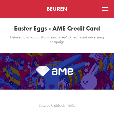
BEUREN
Easter Eggs - AME Credit Card
Detailed and vibrant illustration for AME Credit card advertising
campaign
Toca do Cashback - AME