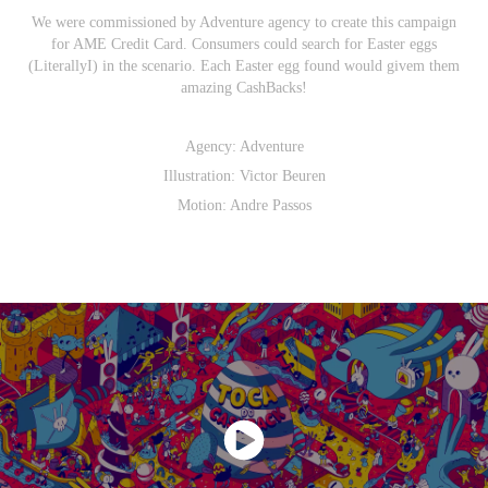
We were commissioned by Adventure agency to create this campaign
for AME Credit Card. Consumers could search for Easter eggs
(LiterallyI) in the scenario. Each Easter egg found would givem them
amazing CashBacks!
Agency:
Adventure
Illustration:
Victor Beuren
Motion:
Andre Passos