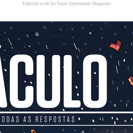
Editorial work for Super Interessante Magazine