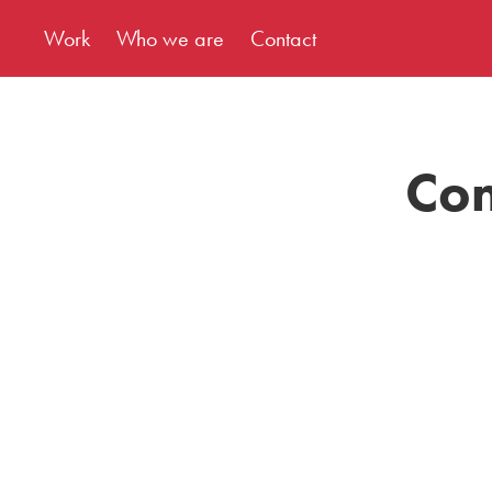
Work
Who we are
Contact
Com