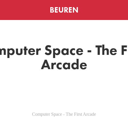
BEUREN
puter Space - The Fi
Arcade
Computer Space - The First Arcade