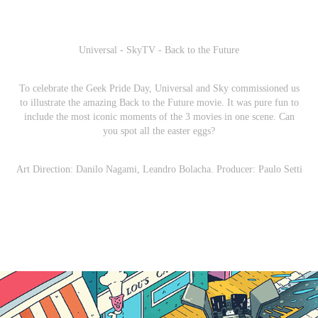
Universal - SkyTV - Back to the Future
To celebrate the Geek Pride Day, Universal and Sky commissioned us
to illustrate the amazing Back to the Future movie. It was pure fun to
include the most iconic moments of the 3 movies in one scene. Can
you spot all the easter eggs?
Art Direction: Danilo Nagami, Leandro Bolacha. Producer: Paulo Setti