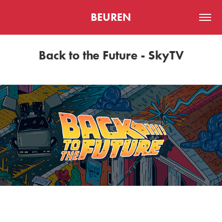
BEUREN
Back to the Future - SkyTV